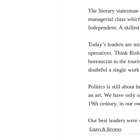
The literary statesman 
managerial class which
Independent. A skilled 
Today’s leaders are mor
operatives. Think Rish
bureaucrat in the tou
doubtful a single work
Politics is still about
an art. We have only o
19th century, in our o
Our best leaders were 
Essays & Reviews