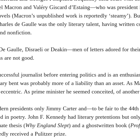
el Macron and Valéry Giscard d’Estaing—who was president
vels (Macron’s unpublished work is reportedly ‘steamy’). But 
harles de Gaulle was the only literary talent, having written
and nonfiction.
e Gaulle, Disraeli or Deakin—men of letters adored for thei
ns are not good.
cessful journalist before entering politics and is an enthusiast
terary bent was probably more of a liability than an asset. As
eccentric. As prime minister he seemed conceited, of another
dern presidents only Jimmy Carter and—to be fair to the 44t
in poetry. John F. Kennedy had literary pretentions but onl
te thesis (
Why England Slept
) and a ghostwritten book (
Prof
dly received a Pulitzer prize.