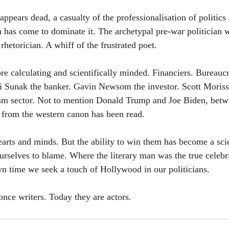
appears dead, a casualty of the professionalisation of politics
 has come to dominate it. The archetypal pre-war politician w
rhetorician. A whiff of the frustrated poet.
e calculating and scientifically minded. Financiers. Bureaucra
i Sunak the banker. Gavin Newsom the investor. Scott Moriss
rism sector. Not to mention Donald Trump and Joe Biden, betw
 from the western canon has been read.
 hearts and minds. But the ability to win them has become a sci
urselves to blame. Where the literary man was the true celebri
wn time we seek a touch of Hollywood in our politicians. 
once writers. Today they are actors.