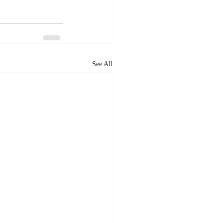
See All