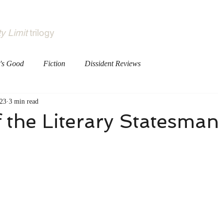
Books
About
ty Limit
trilogy
's Good
Fiction
Dissident Reviews
23
3 min read
 the Literary Statesma