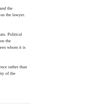
 and the 
as the lawyer. 
ts. Political 
on the 
een whom it is 
ence rather than 
ty of the 