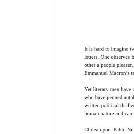
It is hard to imagine t
letters. One observes f
other a people pleaser
Emmanuel Macron’s tail
Yet literary men have m
who have penned autobi
written political thril
human nature and can s
Chilean poet Pablo Ner