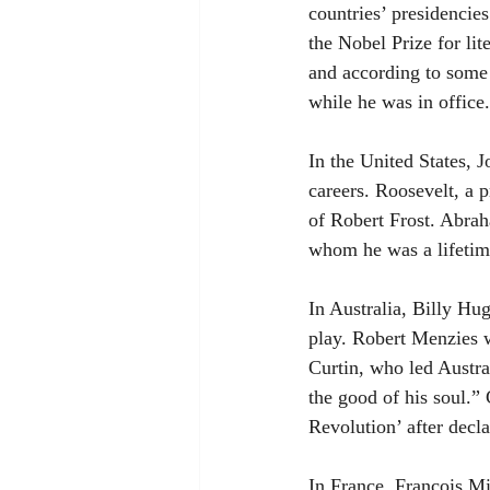
countries’ presidencies
the Nobel Prize for li
and according to some
while he was in office.
In the United States, 
careers. Roosevelt, a p
of Robert Frost. Abra
whom he was a lifetim
In Australia, Billy Hug
play. Robert Menzies 
Curtin, who led Austr
the good of his soul.”
Revolution’ after decl
In France, François Mi