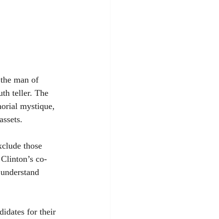
 the man of 
th teller. The 
orial mystique, 
assets.
xclude those 
Clinton’s co-
o understand 
dates for their 