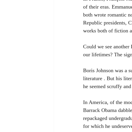
of their eras. Emmanu
both wrote romantic no
Republic presidents, C
works both of fiction 
Could we see another D
our lifetimes? The sig
Boris Johnson was a suc
literature . But his li
he seemed scruffy and 
In America, of the mo
Barrack Obama dabbled 
repackaged undergradua
for which he undeserve