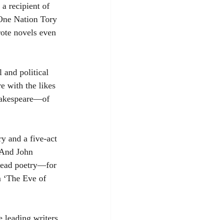
a recipient of 
 One Nation Tory 
ote novels even 
 and political 
e with the likes 
hakespeare—of 
y and a five-act 
 And John 
read poetry—for 
m ‘The Eve of 
 leading writers 