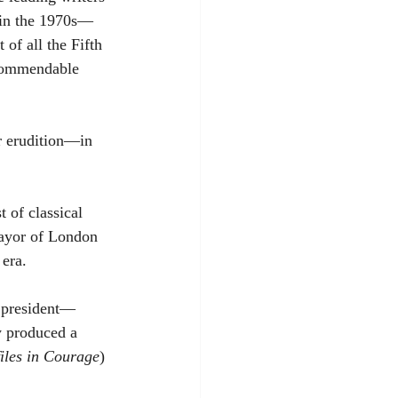
 in the 1970s—
of all the Fifth 
 commendable 
r erudition—in 
 of classical 
 Mayor of London 
 era.
h president—
y produced a 
iles in Courage
) 