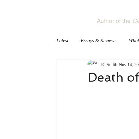
RJ Smith
Author of the
Ci
Latest
Essays & Reviews
What
RJ Smith
Nov 14, 20
Death of