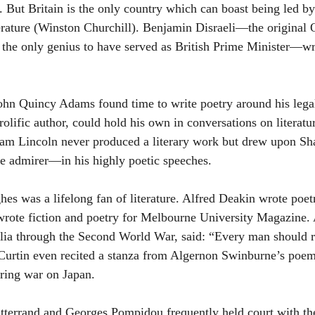
. But Britain is the only country which can boast being led by 
terature (Winston Churchill). Benjamin Disraeli—the original
 the only genius to have served as British Prime Minister—wr
John Quincy Adams found time to write poetry around his legal
rolific author, could hold his own in conversations on literatur
ham Lincoln never produced a literary work but drew upon S
e admirer—in his highly poetic speeches.
hes was a lifelong fan of literature. Alfred Deakin wrote poetr
wrote fiction and poetry for Melbourne University Magazine.
alia through the Second World War, said: “Every man should 
 Curtin even recited a stanza from Algernon Swinburne’s poe
aring war on Japan.
tterrand and Georges Pompidou frequently held court with the