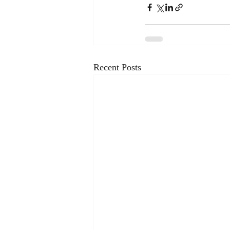
Recent Posts