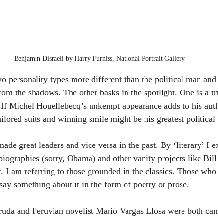
Benjamin Disraeli by Harry Furniss, National Portrait Gallery
wo personality types more different than the political man and
rom the shadows. The other basks in the spotlight. One is a tru
. If Michel Houellebecq’s unkempt appearance adds to his auth
ored suits and winning smile might be his greatest political 
ade great leaders and vice versa in the past. By ‘literary’ I e
ographies (sorry, Obama) and other vanity projects like Bill 
ler. I am referring to those grounded in the classics. Those wh
ay something about it in the form of poetry or prose.
uda and Peruvian novelist Mario Vargas Llosa were both candi