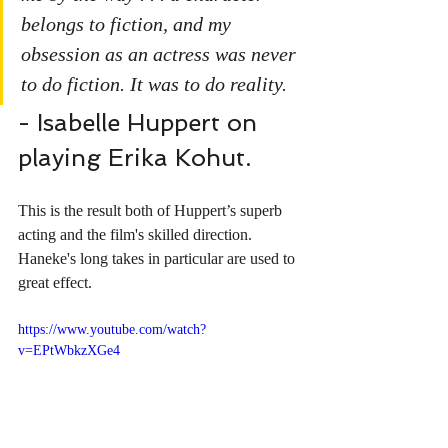
belongs to fiction, and my 
obsession as an actress was never 
to do fiction. It was to do reality.
- Isabelle Huppert on 
playing Erika Kohut.
This is the result both of Huppert’s superb 
acting and the film's skilled direction. 
Haneke's long takes in particular are used to 
great effect.
https://www.youtube.com/watch?
v=EPtWbkzXGe4