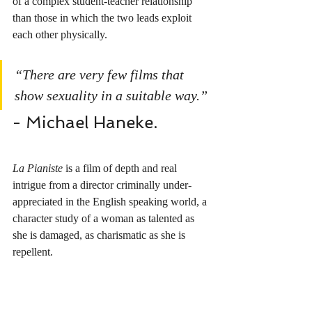
of a complex student-teacher relationship 
than those in which the two leads exploit 
each other physically. 
“There are very few films that 
show sexuality in a suitable way.”
- Michael Haneke.
La Pianiste
 is a film of depth and real 
intrigue from a director criminally under-
appreciated in the English speaking world, a 
character study of a woman as talented as 
she is damaged, as charismatic as she is 
repellent.