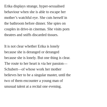
Erika displays strange, hyper-sexualised 
behaviour when she is able to escape her 
mother’s watchful eye. She cuts herself in 
the bathroom before dinner. She spies on 
couples in drive-in cinemas. She visits porn 
theatres and sniffs discarded tissues. 
It is not clear whether Erika is lonely 
because she is deranged or deranged 
because she is lonely. But one thing is clear. 
The route to her heart is via her passion—
Schubert—of whose work her mother 
believes her to be a singular master, until the 
two of them encounter a young man of 
unusual talent at a recital one evening.  