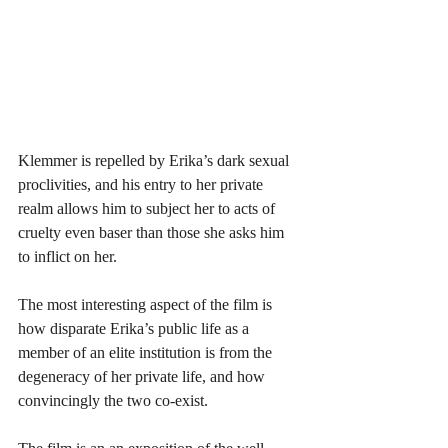
Klemmer is repelled by Erika’s dark sexual 
proclivities, and his entry to her private 
realm allows him to subject her to acts of 
cruelty even baser than those she asks him 
to inflict on her. 
The most interesting aspect of the film is 
how disparate Erika’s public life as a 
member of an elite institution is from the 
degeneracy of her private life, and how 
convincingly the two co-exist. 