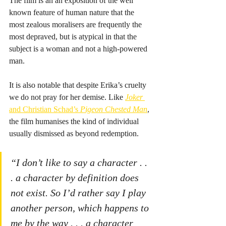
The film is an an exposition of the well 
known feature of human nature that the 
most zealous moralisers are frequently the 
most depraved, but is atypical in that the 
subject is a woman and not a high-powered 
man.
It is also notable that despite Erika’s cruelty 
we do not pray for her demise. Like 
Joker
and Christian Schad’s 
Pigeon Chested Man
, 
the film humanises the kind of individual 
usually dismissed as beyond redemption.
“I don’t like to say a character . . 
. a character by definition does 
not exist. So I’d rather say I play 
another person, which happens to 
me by the way . . . a character 