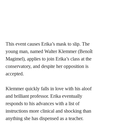
This event causes Erika’s mask to slip. The 
young man, named Walter Klemmer (Benoît 
Magimel), applies to join Erika’s class at the 
conservatory, and despite her opposition is 
accepted. 
Klemmer quickly falls in love with his aloof 
and brilliant professor. Erika eventually 
responds to his advances with a list of 
instructions more clinical and shocking than 
anything she has dispensed as a teacher. 