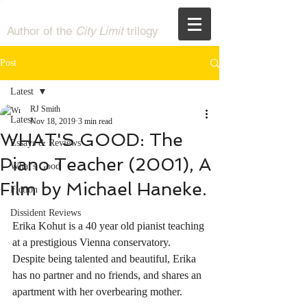
RJ Smith
Author of the
City Limit
trilogy
Post
Latest
RJ Smith
Latest
Nov 18, 2019
3 min read
WHAT'S GOOD: The
Essays & Reviews
Piano Teacher (2001), A
What's Good
Film by Michael Haneke.
Fiction
Dissident Reviews
Erika Kohut is a 40 year old pianist teaching 
at a prestigious Vienna conservatory. 
Despite being talented and beautiful, Erika 
has no partner and no friends, and shares an 
apartment with her overbearing mother. 