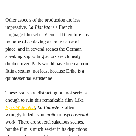
Other aspects of the production are less 
impressive. 
La Pianiste
 is a French 
language film set in Vienna. It therefore has 
no hope of achieving a strong sense of 
place, and in several scenes the German 
speaking supporting actors are clumsily 
dubbed over. Paris would have been a more 
fitting setting, not least because Erika is a 
quintessential Parisienne. 
These issues are distracting but not serious 
enough to ruin this remarkable film. Like 
Eyes Wide Shut
, 
La Pianiste
 is often 
wrongly billed as an 
erotic
 or 
psychosexual
work. There are several salacious scenes, 
but the film is much sexier in its depictions 