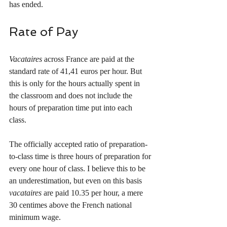
has ended. 
Rate of Pay
Vacataires
 across France are paid at the 
standard rate of 41,41 euros per hour. But 
this is only for the hours actually spent in 
the classroom and does not include the 
hours of preparation time put into each 
class. 
The officially accepted ratio of preparation-
to-class time is three hours of preparation for 
every one hour of class. I believe this to be 
an underestimation, but even on this basis 
vacataires
 are paid 10.35 per hour, a mere 
30 centimes above the French national 
minimum wage. 