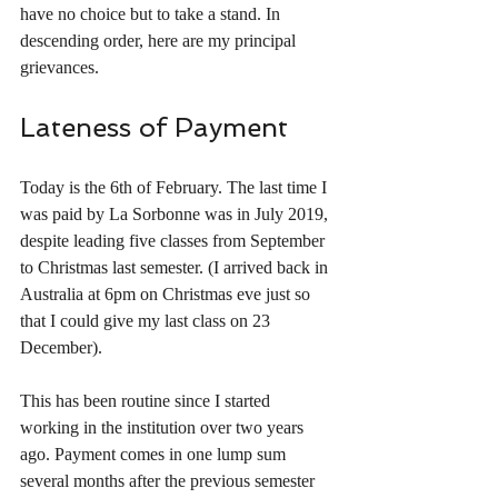
have no choice but to take a stand. In 
descending order, here are my principal 
grievances.
Lateness of Payment
Today is the 6th of February. The last time I 
was paid by La Sorbonne was in July 2019, 
despite leading five classes from September 
to Christmas last semester. (I arrived back in 
Australia at 6pm on Christmas eve just so 
that I could give my last class on 23 
December). 
This has been routine since I started 
working in the institution over two years 
ago. Payment comes in one lump sum 
several months after the previous semester 