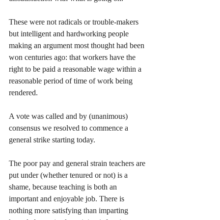
These were not radicals or trouble-makers 
but intelligent and hardworking people 
making an argument most thought had been 
won centuries ago: that workers have the 
right to be paid a reasonable wage within a 
reasonable period of time of work being 
rendered. 
A vote was called and by (unanimous) 
consensus we resolved to commence a 
general strike starting today.
The poor pay and general strain teachers are 
put under (whether tenured or not) is a 
shame, because teaching is both an 
important and enjoyable job. There is 
nothing more satisfying than imparting 