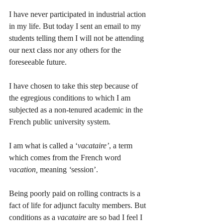
I have never participated in industrial action 
in my life. But today I sent an email to my 
students telling them I will not be attending 
our next class nor any others for the 
foreseeable future. 
I have chosen to take this step because of 
the egregious conditions to which I am 
subjected as a non-tenured academic in the 
French public university system.
I am what is called a ‘
vacataire’
, a term 
which comes from the French word 
vacation,
 meaning 
‘
session’. 
Being poorly paid on rolling contracts is a 
fact of life for adjunct faculty members. But 
conditions as a 
vacataire
 are so bad I feel I 