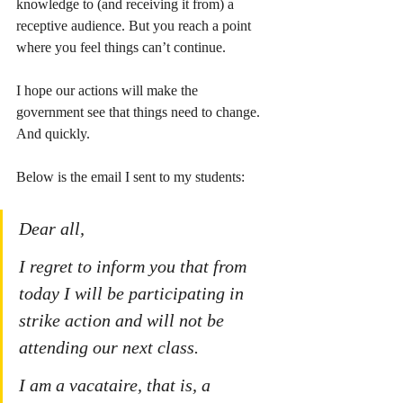
knowledge to (and receiving it from) a 
receptive audience. But you reach a point 
where you feel things can’t continue.
I hope our actions will make the 
government see that things need to change. 
And quickly. 
Below is the email I sent to my students:
Dear all,
I regret to inform you that from 
today I will be participating in 
strike action and will not be 
attending our next class.
I am a vacataire, that is, a 