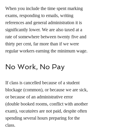
When you include the time spent marking 
exams, responding to emails, writing 
references and general administration it is 
significantly lower. We are also taxed at a 
rate of somewhere between twenty five and 
thirty per cent, far more than if we were 
regular workers earning the minimum wage.
No Work, No Pay
If class is cancelled because of a student 
blockage (common), or because we are sick, 
or because of an administrative error 
(double booked rooms, conflict with another 
exam), 
vacataires
 are not paid, despite often 
spending several hours preparing for the 
class. 