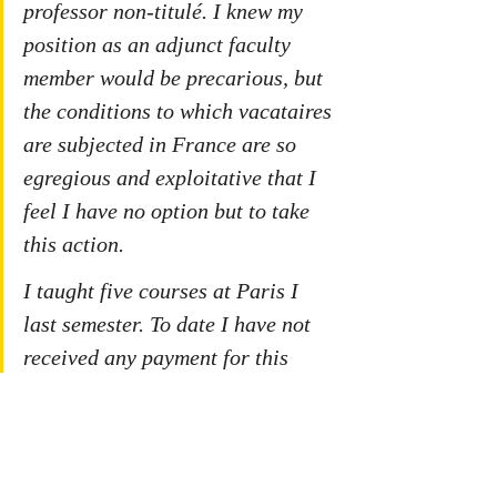
professor non-titulé. I knew my 
position as an adjunct faculty 
member would be precarious, but 
the conditions to which vacataires 
are subjected in France are so 
egregious and exploitative that I 
feel I have no option but to take 
this action. 
I taught five courses at Paris I 
last semester. To date I have not 
received any payment for this 
work. Indeed I have not been paid 
by La Sorbonne since July 2019.
I do not expect to earn a lot of 