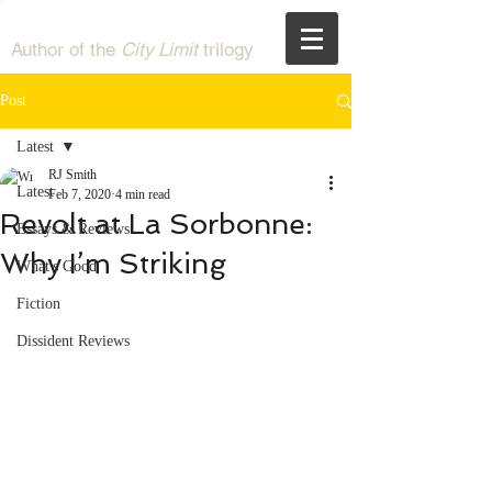
RJ Smith
Author of the
City Limit
trilogy
Post
Latest
RJ Smith
Latest
Feb 7, 2020
4 min read
Revolt at La Sorbonne:
Essays & Reviews
Why I’m Striking
What's Good
Fiction
Dissident Reviews