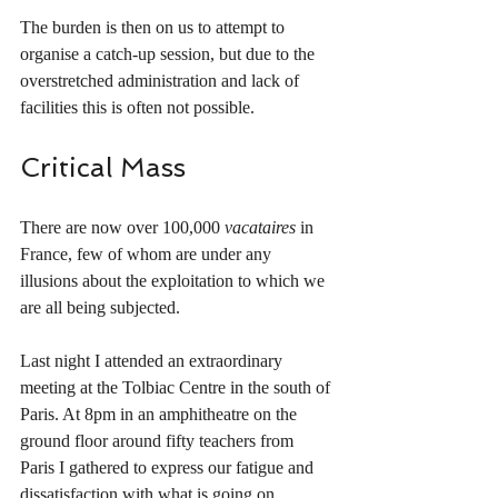
The burden is then on us to attempt to 
organise a catch-up session, but due to the 
overstretched administration and lack of 
facilities this is often not possible. 
Critical Mass
There are now over 100,000 
vacataires
 in 
France, few of whom are under any 
illusions about the exploitation to which we 
are all being subjected. 
Last night I attended an extraordinary 
meeting at the Tolbiac Centre in the south of 
Paris. At 8pm in an amphitheatre on the 
ground floor around fifty teachers from 
Paris I gathered to express our fatigue and 
dissatisfaction with what is going on. 