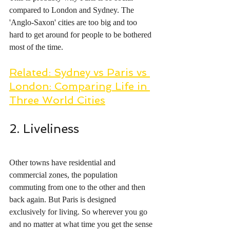
compared to London and Sydney. The 
'Anglo-Saxon' cities are too big and too 
hard to get around for people to be bothered 
most of the time. 
Related: Sydney vs Paris vs 
London: Comparing Life in 
Three World Cities
2. Liveliness
Other towns have residential and 
commercial zones, the population 
commuting from one to the other and then 
back again. But Paris is designed 
exclusively for living. So wherever you go 
and no matter at what time you get the sense 