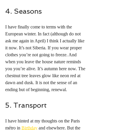
4. Seasons
I have finally come to terms with the 
European winter. In fact (although do not 
ask me again in April) I think I actually like 
it now. It’s not Siberia. If you wear proper 
clothes you’re not going to freeze. And 
when you leave the house nature reminds 
you you’re alive. It’s autumn here now. The 
chestnut tree leaves glow like neon red at 
dawn and dusk. It is not the sense of an 
ending but of beginning, renewal. 
5. Transport
I have hinted at my thoughts on the Paris 
métro in 
Birthday
 and elsewhere. But the 