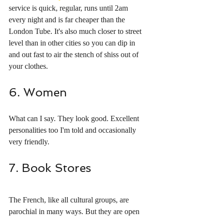
service is quick, regular, runs until 2am 
every night and is far cheaper than the 
London Tube. It's also much closer to street 
level than in other cities so you can dip in 
and out fast to air the stench of shiss out of 
your clothes. 
6. Women
What can I say. They look good. Excellent 
personalities too I'm told and occasionally 
very friendly. 
7. Book Stores
The French, like all cultural groups, are 
parochial in many ways. But they are open 