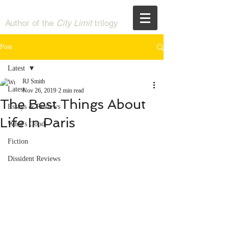
RJ Smith
Author of the
City Limit
trilogy
Post
Latest
RJ Smith
Latest
Nov 26, 2019
2 min read
The Best Things About
Essays & Reviews
Life In Paris
What's Good
Fiction
Dissident Reviews