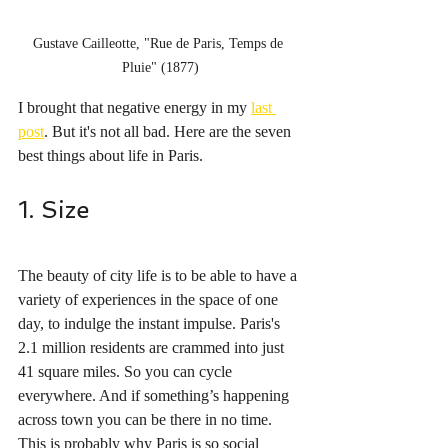
Gustave Cailleotte, "Rue de Paris, Temps de 
Pluie" (1877)
I brought that negative energy in my 
last 
post
. But it's not all bad. Here are the seven 
best things about life in Paris.
1. Size
The beauty of city life is to be able to have a 
variety of experiences in the space of one 
day, to indulge the instant impulse. Paris's 
2.1 million residents are crammed into just 
41 square miles. So you can cycle 
everywhere. And if something’s happening 
across town you can be there in no time. 
This is probably why Paris is so social 