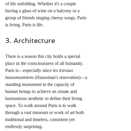
of life unfolding. Whether it's a couple 
having a glass of wine on a balcony or a 
group of friends singing cheesy songs, Paris 
is living. Paris is life.
3. Architecture
There is a reason this city holds a special 
place in the consciousness of all humanity. 
Paris is—especially since 
les travaux 
haussmanniens 
(Haussman's renovation)—a 
standing monument to the capacity of 
human beings to achieve an ornate and 
harmonious aesthetic to define their living 
space. To walk around Paris is to walk 
through a vast museum or work of art both 
traditional and timeless, consistent yet 
endlessly surprising.